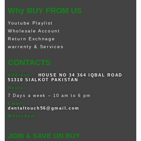
Why BUY FROM US
Youtube Playlist
Wholesale Account
Return Exchnage
warrenty & Services
CONTACTS
Address
HOUSE NO 34 364 IQBAL ROAD
51310 SIALKOT PAKISTAN
Hours:
7 Days a week – 10 am to 6 pm
Email:
dentaltouch56@gmail.com
WhatsApp:
JOIN & SAVE ON BUY