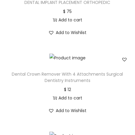
DENTAL IMPLANT PLACEMENT ORTHOPEDIC
$
75
Add to cart
Add to Wishlist
Dental Crown Remover With 4 Attachments Surgical
Dentistry Instruments
$
12
Add to cart
Add to Wishlist