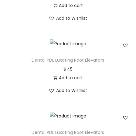
Add to cart
Add to Wishlist
Dental PDL Luxating Root Elevators
$
45
Add to cart
Add to Wishlist
Dental PDL Luxating Root Elevators