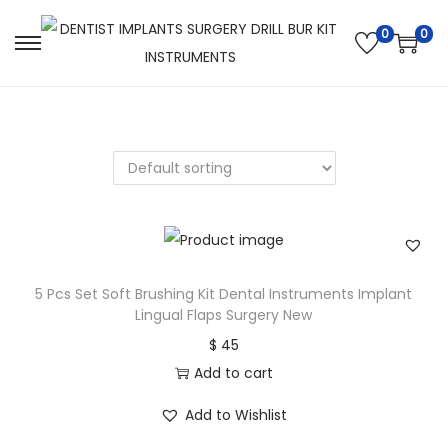
0
0
5 Pcs Set Soft Brushing Kit Dental Instruments Implant
Lingual Flaps Surgery New
$
45
Add to cart
Add to Wishlist