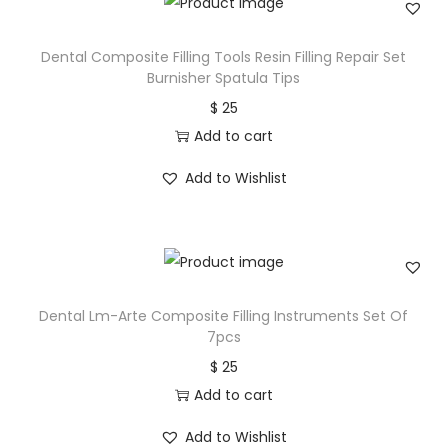
Dental Composite Filling Tools Resin Filling Repair Set
Burnisher Spatula Tips
$
25
Add to cart
Add to Wishlist
Dental Lm-Arte Composite Filling Instruments Set Of
7pcs
$
25
Add to cart
Add to Wishlist