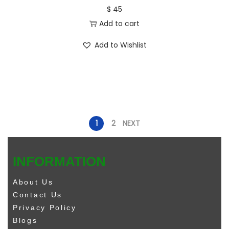
$
45
Add to cart
Add to Wishlist
1
2
NEXT
INFORMATION
About Us
Contact Us
Privacy Policy
Blogs