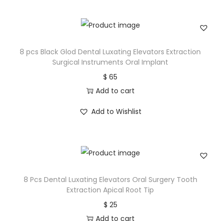
8 pcs Black Glod Dental Luxating Elevators Extraction
Surgical Instruments Oral Implant
$
65
Add to cart
Add to Wishlist
8 Pcs Dental Luxating Elevators Oral Surgery Tooth
Extraction Apical Root Tip
$
25
Add to cart