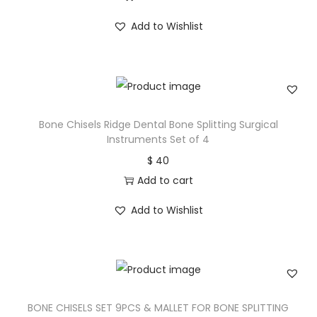
Add to Wishlist
Bone Chisels Ridge Dental Bone Splitting Surgical
Instruments Set of 4
$
40
Add to cart
Add to Wishlist
BONE CHISELS SET 9PCS & MALLET FOR BONE SPLITTING