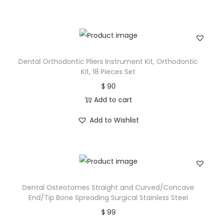
Dental Orthodontic Pliers Instrument Kit, Orthodontic
Kit, 18 Pieces Set
$
90
Add to cart
Add to Wishlist
Dental Osteotomes Straight and Curved/Concave
End/Tip Bone Spreading Surgical Stainless Steel
$
99