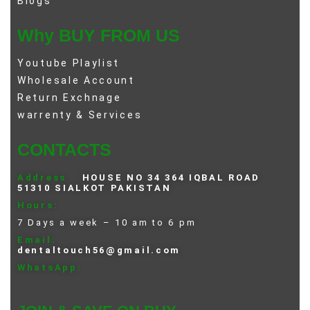
Blogs
Why BUY FROM US
Youtube Playlist
Wholesale Account
Return Exchnage
warrenty & Services
CONTACTS
Address
HOUSE NO 34 364 IQBAL ROAD
51310 SIALKOT PAKISTAN
Hours:
7 Days a week – 10 am to 6 pm
Email:
dentaltouch56@gmail.com
WhatsApp: