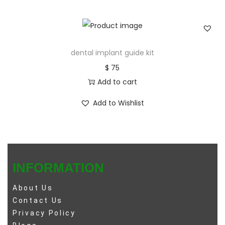
dental implant guide kit
$
75
Add to cart
Add to Wishlist
INFORMATION
About Us
Contact Us
Privacy Policy