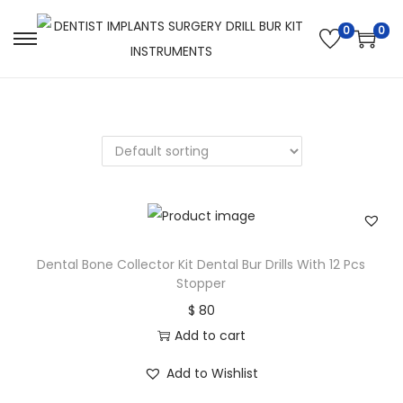
0
0
Dental Bone Collector Kit Dental Bur Drills With 12 Pcs
Stopper
$
80
Add to cart
Add to Wishlist