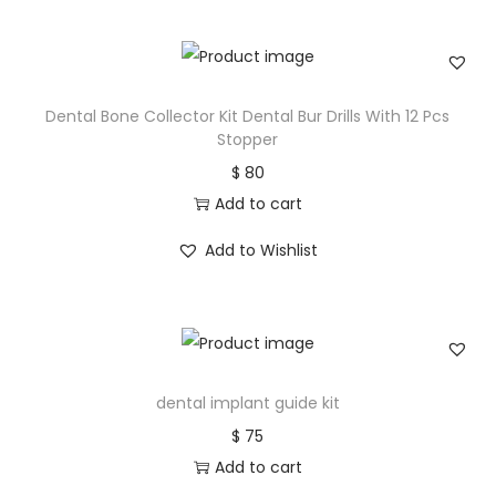
Dental Bone Collector Kit Dental Bur Drills With 12 Pcs
Stopper
$
80
Add to cart
Add to Wishlist
dental implant guide kit
$
75
Add to cart