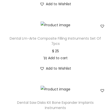
Add to Wishlist
Dental Lm-Arte Composite Filling Instruments Set Of
7pcs
$
25
Add to cart
Add to Wishlist
Dental Saw Disks Kit Bone Expander Implants
Instruments