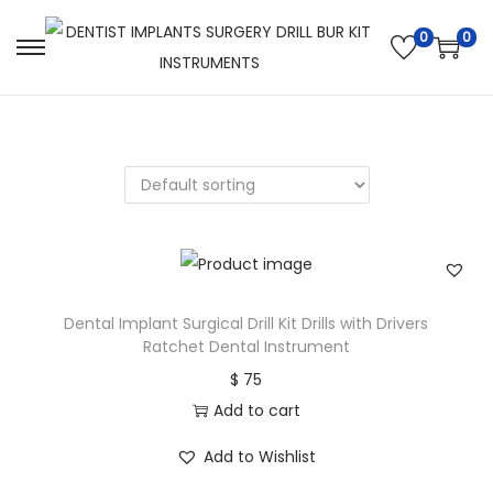
0
0
Dental Implant Surgical Drill Kit Drills with Drivers
Ratchet Dental Instrument
$
75
Add to cart
Add to Wishlist