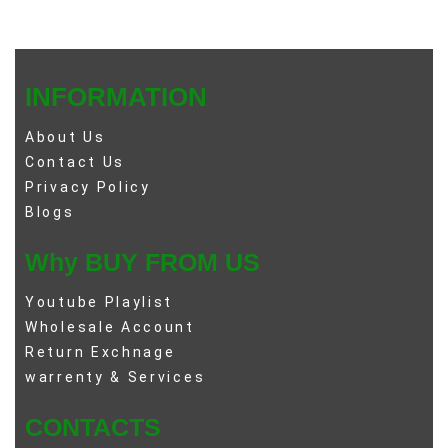
INFORMATION
About Us
Contact Us
Privacy Policy
Blogs
Why BUY FROM US
Youtube Playlist
Wholesale Account
Return Exchnage
warrenty & Services
CONTACTS