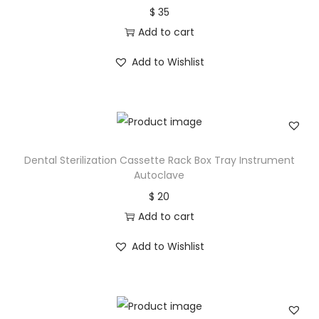
$
35
Add to cart
Add to Wishlist
Dental Sterilization Cassette Rack Box Tray Instrument
Autoclave
$
20
Add to cart
Add to Wishlist