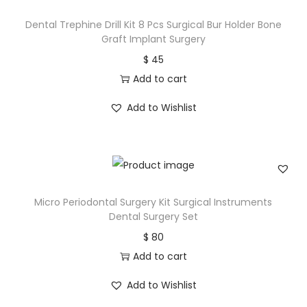
Dental Trephine Drill Kit 8 Pcs Surgical Bur Holder Bone
Graft Implant Surgery
$
45
Add to cart
Add to Wishlist
Micro Periodontal Surgery Kit Surgical Instruments
Dental Surgery Set
$
80
Add to cart
Add to Wishlist