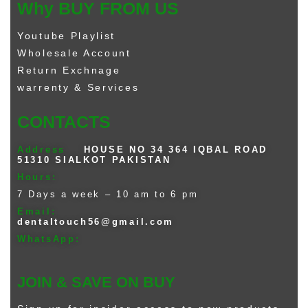
Why BUY FROM US
Youtube Playlist
Wholesale Account
Return Exchnage
warrenty & Services
CONTACTS
Address
HOUSE NO 34 364 IQBAL ROAD
51310 SIALKOT PAKISTAN
Hours:
7 Days a week – 10 am to 6 pm
Email:
dentaltouch56@gmail.com
WhatsApp:
JOIN & SAVE ON BUY