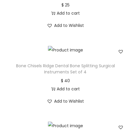
$
25
Add to cart
Add to Wishlist
Bone Chisels Ridge Dental Bone Splitting Surgical
Instruments Set of 4
$
40
Add to cart
Add to Wishlist