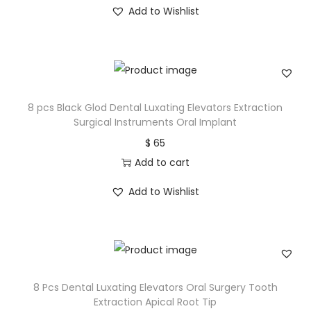
Add to Wishlist
8 pcs Black Glod Dental Luxating Elevators Extraction
Surgical Instruments Oral Implant
$
65
Add to cart
Add to Wishlist
8 Pcs Dental Luxating Elevators Oral Surgery Tooth
Extraction Apical Root Tip