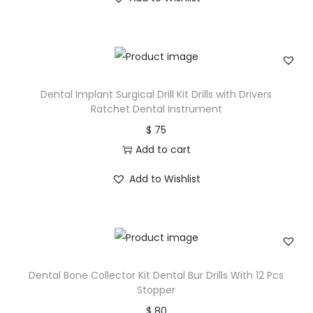
Dental Implant Surgical Drill Kit Drills with Drivers
Ratchet Dental Instrument
$
75
Add to cart
Add to Wishlist
Dental Bone Collector Kit Dental Bur Drills With 12 Pcs
Stopper
$
80