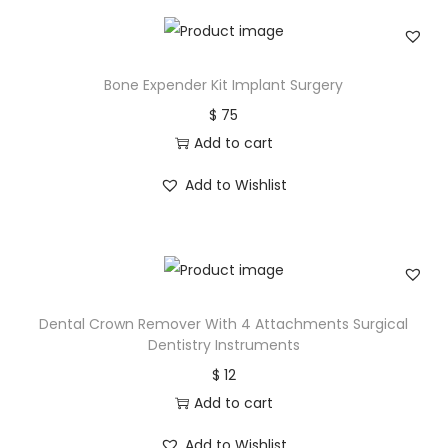
Bone Expender Kit Implant Surgery
$
75
Add to cart
Add to Wishlist
Dental Crown Remover With 4 Attachments Surgical
Dentistry Instruments
$
12
Add to cart
Add to Wishlist