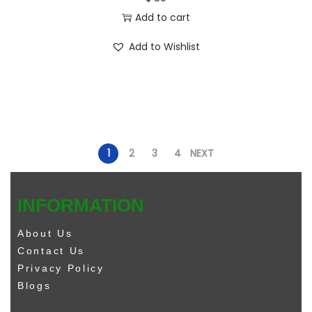
Add to cart
Add to Wishlist
1
2
3
4
NEXT
INFORMATION
About Us
Contact Us
Privacy Policy
Blogs