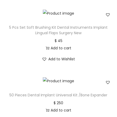
5 Pcs Set Soft Brushing Kit Dental Instruments Implant
Lingual Flaps Surgery New
$
45
Add to cart
Add to Wishlist
50 Pieces Dental Implant Universal Kit /Bone Expander
$
250
Add to cart