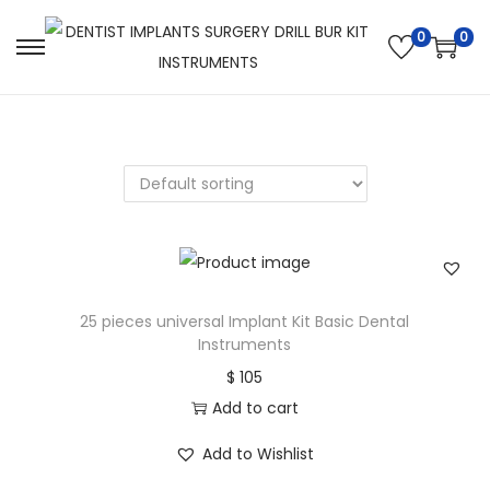
0
0
25 pieces universal Implant Kit Basic Dental
Instruments
$
105
Add to cart
Add to Wishlist