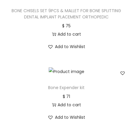
BONE CHISELS SET 9PCS & MALLET FOR BONE SPLITTING
DENTAL IMPLANT PLACEMENT ORTHOPEDIC
$
75
Add to cart
Add to Wishlist
Bone Expender kit
$
71
Add to cart
Add to Wishlist