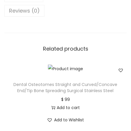
Reviews (0)
Related products
Dental Osteotomes Straight and Curved/Concave
End/Tip Bone Spreading Surgical Stainless Steel
$
99
Add to cart
Add to Wishlist