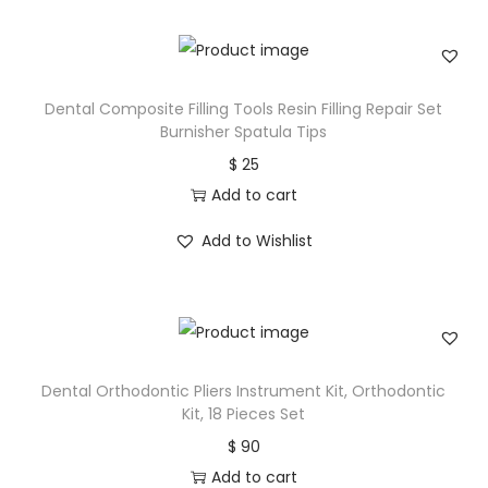
Dental Composite Filling Tools Resin Filling Repair Set
Burnisher Spatula Tips
$
25
Add to cart
Add to Wishlist
Dental Orthodontic Pliers Instrument Kit, Orthodontic
Kit, 18 Pieces Set
$
90
Add to cart