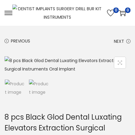
0
0
PREVIOUS
NEXT
8 pcs Black Glod Dental Luxating
Elevators Extraction Surgical