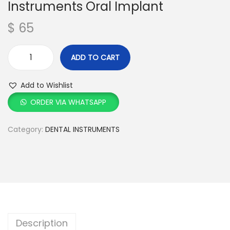
Instruments Oral Implant
$
65
ADD TO CART
Add to Wishlist
ORDER VIA WHATSAPP
Category:
DENTAL INSTRUMENTS
Description