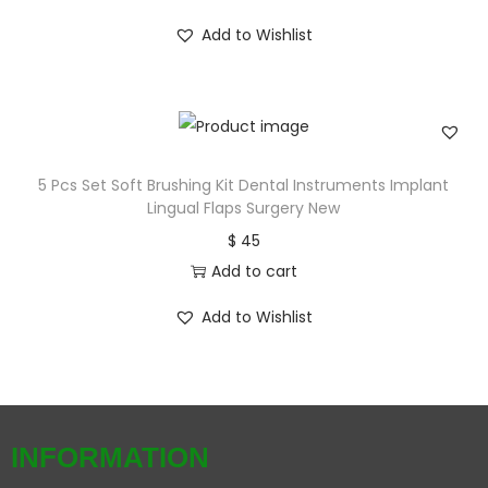
Add to Wishlist
5 Pcs Set Soft Brushing Kit Dental Instruments Implant
Lingual Flaps Surgery New
$
45
Add to cart
Add to Wishlist
INFORMATION