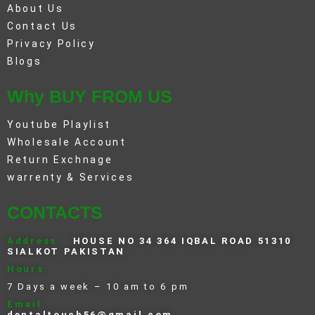
About Us
Contact Us
Privacy Policy
Blogs
Why BUY FROM US
Youtube Playlist
Wholesale Account
Return Exchnage
warrenty & Services
CONTACTS
Address
HOUSE NO 34 364 IQBAL ROAD 51310
SIALKOT PAKISTAN
Hours:
7 Days a week – 10 am to 6 pm
Email:
dentaltouch56@gmail.com