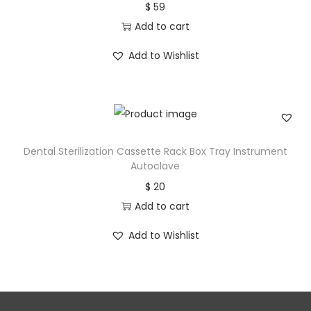
$
59
Add to cart
Add to Wishlist
Dental Sterilization Cassette Rack Box Tray Instrument
Autoclave
$
20
Add to cart
Add to Wishlist