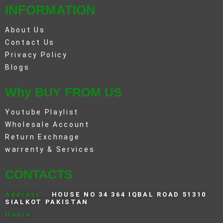
INFORMATION
About Us
Contact Us
Privacy Policy
Blogs
Why BUY FROM US
Youtube Playlist
Wholesale Account
Return Exchnage
warrenty & Services
CONTACTS
Address
HOUSE NO 34 364 IQBAL ROAD 51310
SIALKOT PAKISTAN
Hours: