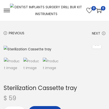
0
0
PREVIOUS
NEXT
Sterilization Cassette tray
$
59