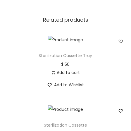
Related products
Sterilization Cassette Tray
$
50
Add to cart
Add to Wishlist
Sterilization Cassette