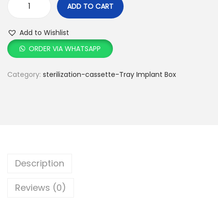
ADD TO CART
Add to Wishlist
ORDER VIA WHATSAPP
Category:
sterilization-cassette-Tray Implant Box
Description
Reviews (0)