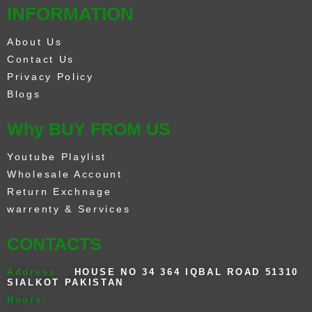
INFORMATION
About Us
Contact Us
Privacy Policy
Blogs
Why BUY FROM US
Youtube Playlist
Wholesale Account
Return Exchnage
warrenty & Services
CONTACTS
Address
HOUSE NO 34 364 IQBAL ROAD 51310
SIALKOT PAKISTAN
Hours: