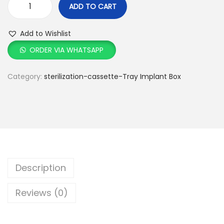
ADD TO CART
Add to Wishlist
ORDER VIA WHATSAPP
Category:
sterilization-cassette-Tray Implant Box
Description
Reviews (0)