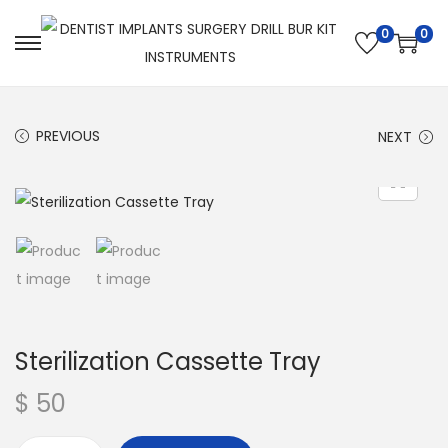
0
0
PREVIOUS
NEXT
Sterilization Cassette Tray
$
50