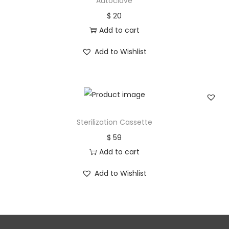
Autoclave
$
20
Add to cart
Add to Wishlist
Sterilization Cassette
$
59
Add to cart
Add to Wishlist