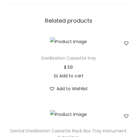
Related products
Sterilization Cassette tray
$
59
Add to cart
Add to Wishlist
Dental Sterilization Cassette Rack Box Tray Instrument